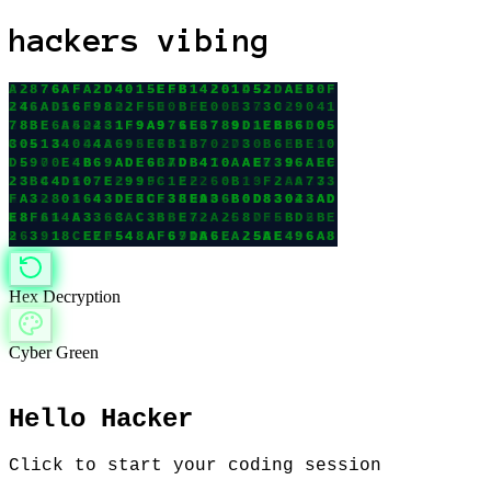
hackers vibing
Hex Decryption
Cyber Green
Hello Hacker
Click to start your coding session