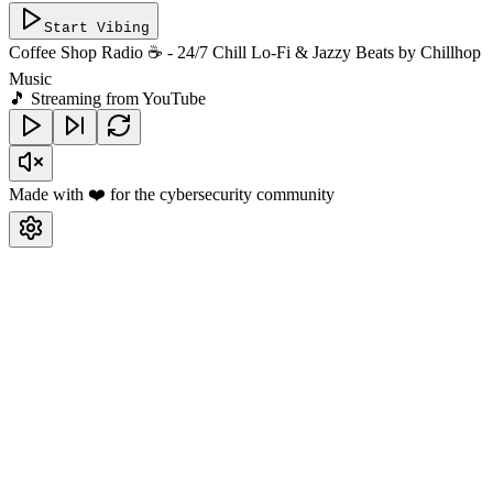
Start Vibing
Coffee Shop Radio ☕ - 24/7 Chill Lo-Fi & Jazzy Beats
by
Chillhop
Music
🎵 Streaming from YouTube
Made with ❤️ for the cybersecurity community